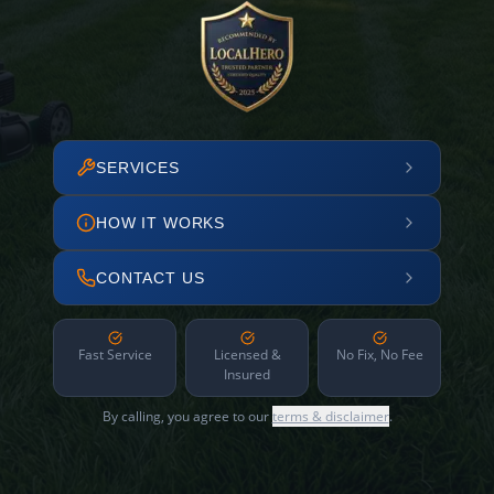
SERVICES
HOW IT WORKS
CONTACT US
Fast Service
Licensed &
No Fix, No Fee
Insured
By calling, you agree to our
terms & disclaimer
.