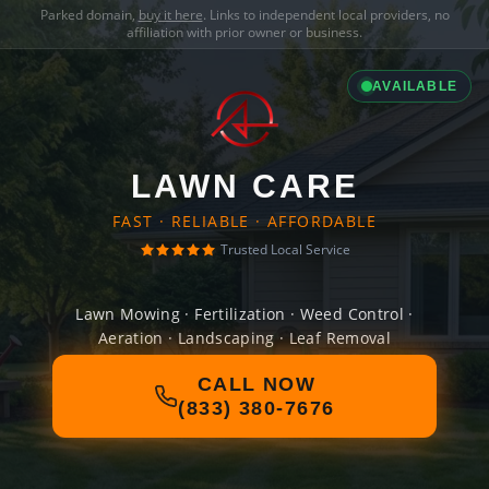
Parked domain,
buy it here
. Links to independent local providers, no
affiliation with prior owner or business.
AVAILABLE
LAWN CARE
FAST · RELIABLE · AFFORDABLE
Trusted Local Service
Lawn Mowing · Fertilization · Weed Control ·
Aeration · Landscaping · Leaf Removal
CALL NOW
(833) 380-7676